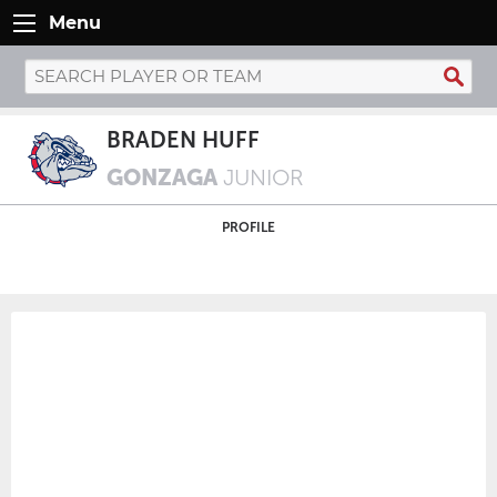
Menu
BRADEN HUFF
GONZAGA
JUNIOR
PROFILE