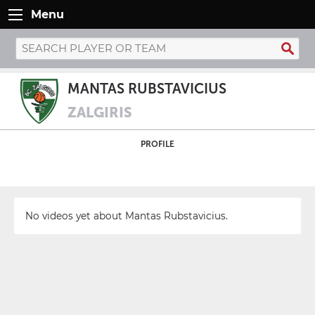
Menu
MANTAS RUBSTAVICIUS
ZALGIRIS
PROFILE
No videos yet about Mantas Rubstavicius.