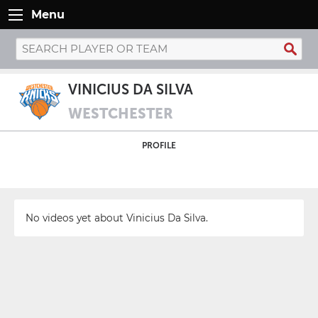
Menu
VINICIUS DA SILVA
WESTCHESTER
PROFILE
No videos yet about Vinicius Da Silva.