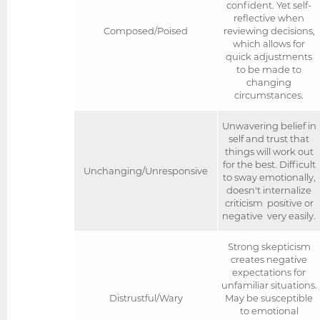
confident. Yet self-
reflective when
Composed/Poised
reviewing decisions,
which allows for
quick adjustments
to be made to
changing
circumstances.
Unwavering belief in
self and trust that
things will work out
for the best. Difficult
Unchanging/Unresponsive
to sway emotionally,
doesn't internalize
criticism  positive or
negative  very easily.
Strong skepticism
creates negative
expectations for
unfamiliar situations.
Distrustful/Wary
May be susceptible
to emotional