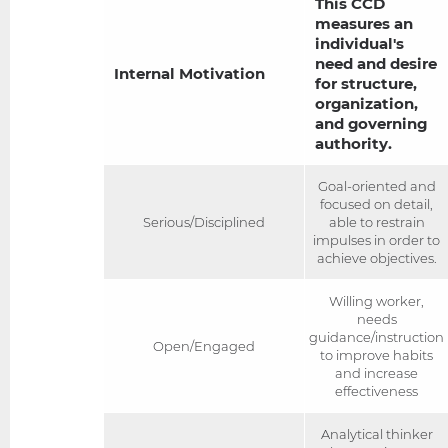
This CCD
measures an
individual's
need and desire
Internal Motivation
for structure,
organization,
and governing
authority.
Goal-oriented and
focused on detail,
Serious/Disciplined
able to restrain
impulses in order to
achieve objectives.
Willing worker,
needs
guidance/instruction
Open/Engaged
to improve habits
and increase
effectiveness
Analytical thinker