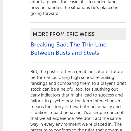
about a player, the easier it is to understand
how he handles the situations he's placed in
going forward.
MORE FROM ERIC WEISS
Breaking Bad: The Thin Line
Between Busts and Steals
But, the past is often a great indicator of future
performance. Using high school recruiting
rankings and comparing them to a player's draft
stock can be a helpful tool for sleuthing out
early indicators that might lead to success and
failure. In psychology, the term Interactionism
means the study of how both personality and
situation impact behavior. It's a simple concept
that we all experience. We don't act the same
way in every environment we're placed in. The
pressure to conform to the rules that govern a