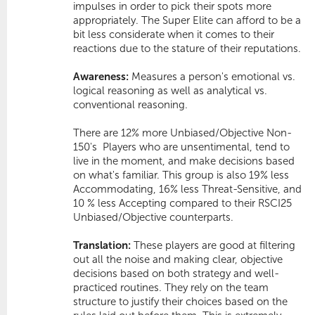
impulses in order to pick their spots more
appropriately. The Super Elite can afford to be a
bit less considerate when it comes to their
reactions due to the stature of their reputations.
Awareness:
Measures a person's emotional vs.
logical reasoning as well as analytical vs.
conventional reasoning.
There are 12% more Unbiased/Objective Non-
150's  Players who are unsentimental, tend to
live in the moment, and make decisions based
on what's familiar. This group is also 19% less
Accommodating
, 16% less
Threat-Sensitive
, and
10 % less
Accepting
compared to their RSCI25
Unbiased/Objective counterparts.
Translation:
These players are good at filtering
out all the noise and making clear, objective
decisions based on both strategy and well-
practiced routines. They rely on the team
structure to justify their choices based on the