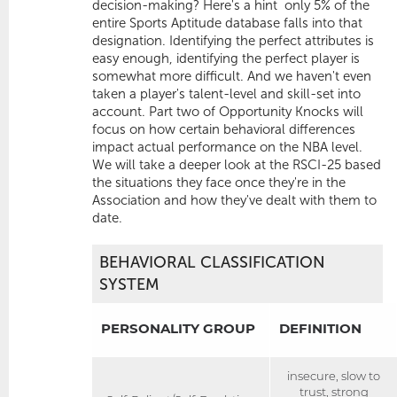
decision-making? Here's a hint  only 5% of the
entire Sports Aptitude database falls into that
designation. Identifying the perfect attributes is
easy enough, identifying the perfect player is
somewhat more difficult. And we haven't even
taken a player's talent-level and skill-set into
account. Part two of Opportunity Knocks will
focus on how certain behavioral differences
impact actual performance on the NBA level.
We will take a deeper look at the RSCI-25 based
the situations they face once they're in the
Association and how they've dealt with them to
date.
BEHAVIORAL CLASSIFICATION
SYSTEM
PERSONALITY GROUP
DEFINITION
insecure, slow to
trust, strong