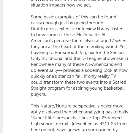
situation impacts how we act.
Some basic examples of this can be found
easily enough just by going through
DraftExpress' extensive interview library. Listen
to how some of these McDonald's All-
American's perceive themselves at age 17 when
they are at the heart of the recruiting world. Yet,
traveling to Portsmouth Virginia for the Seniors
Only Invitational and the D-League Showcase in
Renowhere many of these All-Americans end
up eventually-- provides a sobering look at how
quickly one's star can fall. If only reality TV
could transform these two events into a Scared
Straight program for aspiring young basketball
players...
This Nature/Nurture perspective is never more
aptly displayed than when analyzing basketballs
"Super Elite" prospects. These Top-25 ranked
high school recruits (described as RSCI-25 from
here on out) have grown up surrounded by