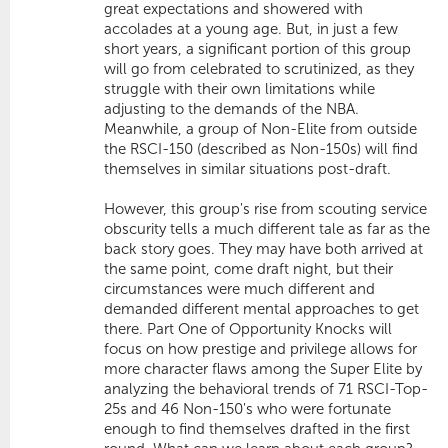
great expectations and showered with
accolades at a young age. But, in just a few
short years, a significant portion of this group
will go from celebrated to scrutinized, as they
struggle with their own limitations while
adjusting to the demands of the NBA.
Meanwhile, a group of Non-Elite from outside
the RSCI-150 (described as Non-150s) will find
themselves in similar situations post-draft.
However, this group's rise from scouting service
obscurity tells a much different tale as far as the
back story goes. They may have both arrived at
the same point, come draft night, but their
circumstances were much different and
demanded different mental approaches to get
there. Part One of Opportunity Knocks will
focus on how prestige and privilege allows for
more character flaws among the Super Elite by
analyzing the behavioral trends of 71 RSCI-Top-
25s and 46 Non-150's who were fortunate
enough to find themselves drafted in the first