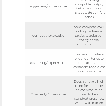
competitive edge,
Aggressive/Conservative
but avoids taking
risks outside comfort
zones
Solid compete level,
willing to change
Competitive/Creative
tactics to adjust on
the fly as the
situation dictates
Fearless in the face
of danger, tends to
Risk-Taking/Experimental
be relaxed and
confident regardless
of circumstance
Doesn't have a high
need for control or
an overwhelming
Obedient/Conservative
need to be a
standout presence,
works within team