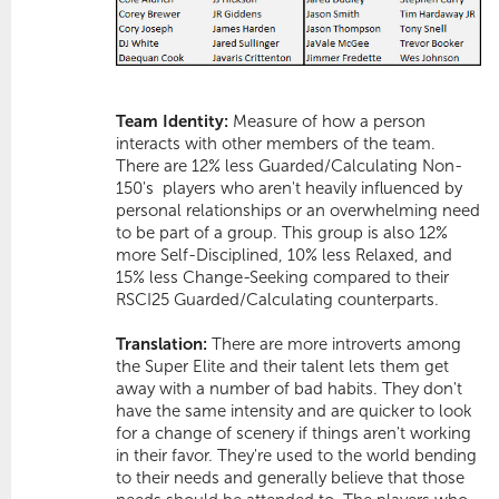
Team Identity:
Measure of how a person
interacts with other members of the team.
There are 12% less Guarded/Calculating Non-
150's  players who aren't heavily influenced by
personal relationships or an overwhelming need
to be part of a group. This group is also 12%
more
Self-Disciplined
, 10% less
Relaxed
, and
15% less
Change-Seeking
compared to their
RSCI25 Guarded/Calculating counterparts.
Translation:
There are more introverts among
the Super Elite and their talent lets them get
away with a number of bad habits. They don't
have the same intensity and are quicker to look
for a change of scenery if things aren't working
in their favor. They're used to the world bending
to their needs and generally believe that those