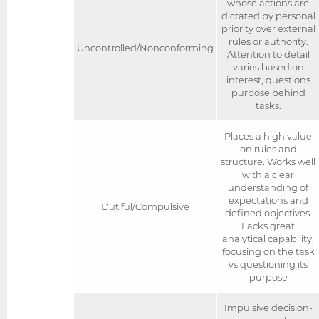
whose actions are
dictated by personal
priority over external
rules or authority.
Uncontrolled/Nonconforming
Attention to detail
varies based on
interest, questions
purpose behind
tasks.
Places a high value
on rules and
structure. Works well
with a clear
understanding of
expectations and
Dutiful/Compulsive
defined objectives.
Lacks great
analytical capability,
focusing on the task
vs questioning its
purpose
Impulsive decision-