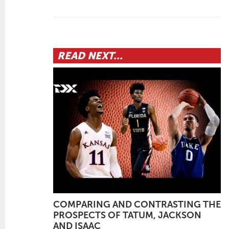
READ NEXT...
COMPARING AND CONTRASTING THE
PROSPECTS OF TATUM, JACKSON
AND ISAAC