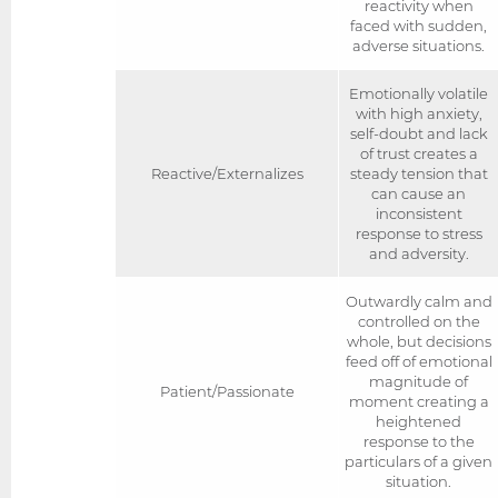
reactivity when
faced with sudden,
adverse situations.
Emotionally volatile
with high anxiety,
self-doubt and lack
of trust creates a
Reactive/Externalizes
steady tension that
can cause an
inconsistent
response to stress
and adversity.
Outwardly calm and
controlled on the
whole, but decisions
feed off of emotional
magnitude of
Patient/Passionate
moment creating a
heightened
response to the
particulars of a given
situation.