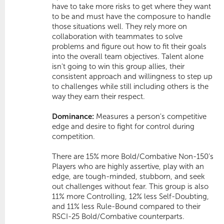
have to take more risks to get where they want
to be and must have the composure to handle
those situations well. They rely more on
collaboration with teammates to solve
problems and figure out how to fit their goals
into the overall team objectives. Talent alone
isn't going to win this group allies, their
consistent approach and willingness to step up
to challenges while still including others is the
way they earn their respect.
Dominance:
Measures a person's competitive
edge and desire to fight for control during
competition.
There are 15% more Bold/Combative Non-150's 
Players who are highly assertive, play with an
edge, are tough-minded, stubborn, and seek
out challenges without fear. This group is also
11% more
Controlling
, 12% less
Self-Doubting
,
and 11% less
Rule-Bound
compared to their
RSCI-25 Bold/Combative counterparts.