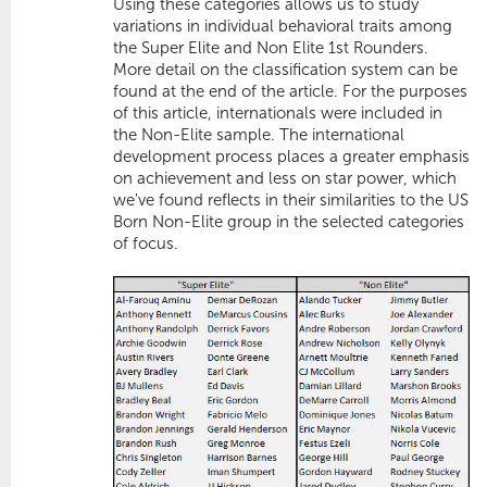
Using these categories allows us to study
variations in
individual behavioral traits
among
the Super Elite and Non Elite 1st Rounders.
More detail on the classification system can be
found at the end of the article. For the purposes
of this article, internationals were included in
the Non-Elite sample. The international
development process places a greater emphasis
on achievement and less on star power, which
we've found reflects in their similarities to the US
Born Non-Elite group in the selected categories
of focus.