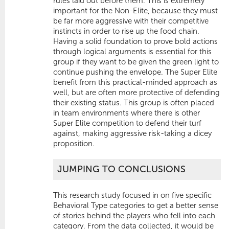
rules laid out before them. This is extremely
important for the Non-Elite, because they must
be far more aggressive with their competitive
instincts in order to rise up the food chain.
Having a solid foundation to prove bold actions
through logical arguments is essential for this
group if they want to be given the green light to
continue pushing the envelope. The Super Elite
benefit from this practical-minded approach as
well, but are often more protective of defending
their existing status. This group is often placed
in team environments where there is other
Super Elite competition to defend their turf
against, making aggressive risk-taking a dicey
proposition.
JUMPING TO CONCLUSIONS
This research study focused in on five specific
Behavioral Type categories to get a better sense
of stories behind the players who fell into each
category. From the data collected, it would be