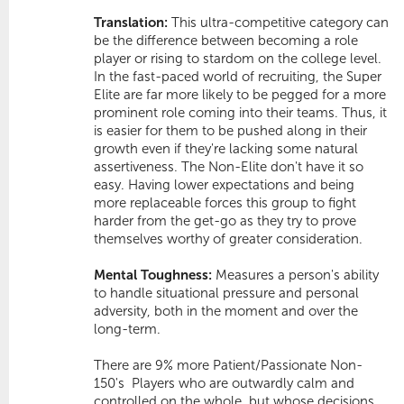
Translation:
This ultra-competitive category can
be the difference between becoming a role
player or rising to stardom on the college level.
In the fast-paced world of recruiting, the Super
Elite are far more likely to be pegged for a more
prominent role coming into their teams. Thus, it
is easier for them to be pushed along in their
growth even if they're lacking some natural
assertiveness. The Non-Elite don't have it so
easy. Having lower expectations and being
more replaceable forces this group to fight
harder from the get-go as they try to prove
themselves worthy of greater consideration.
Mental Toughness:
Measures a person's ability
to handle situational pressure and personal
adversity, both in the moment and over the
long-term.
There are 9% more Patient/Passionate Non-
150's  Players who are outwardly calm and
controlled on the whole, but whose decisions