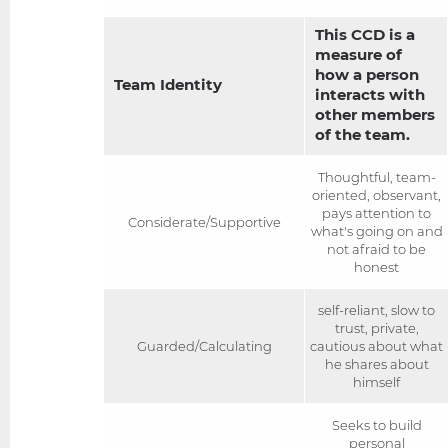
This CCD is a
measure of
how a person
Team Identity
interacts with
other members
of the team.
Thoughtful, team-
oriented, observant,
pays attention to
Considerate/Supportive
what's going on and
not afraid to be
honest
self-reliant, slow to
trust, private,
Guarded/Calculating
cautious about what
he shares about
himself
Seeks to build
personal