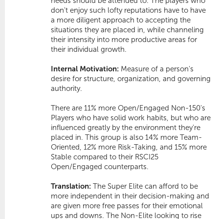
needs should be attended to. The players who
don't enjoy such lofty reputations have to have
a more diligent approach to accepting the
situations they are placed in, while channeling
their intensity into more productive areas for
their individual growth.
Internal Motivation:
Measure of a person's
desire for structure, organization, and governing
authority.
There are 11% more Open/Engaged Non-150's 
Players who have solid work habits, but who are
influenced greatly by the environment they're
placed in. This group is also 14% more
Team-
Oriented
, 12% more
Risk-Taking
, and 15% more
Stable
compared to their RSCI25
Open/Engaged counterparts.
Translation:
The Super Elite can afford to be
more independent in their decision-making and
are given more free passes for their emotional
ups and downs. The Non-Elite looking to rise