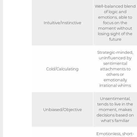
Well-balanced blend
of logic and
emotions, able to
Intuitive/Instinctive
focus on the
moment without
losing sight of the
future
Strategic-minded,
uninfluenced by
sentimental
Cold/Calculating
attachments to
others or
emotionally
irrational whims
Unsentimental,
tends to live in the
Unbiased/Objective
moment, makes
decisions based on
what's familiar
Emotionless, short-