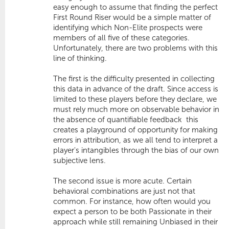
easy enough to assume that finding the perfect
First Round Riser would be a simple matter of
identifying which Non-Elite prospects were
members of all five of these categories.
Unfortunately, there are two problems with this
line of thinking.
The first is the difficulty presented in collecting
this data in advance of the draft. Since access is
limited to these players before they declare, we
must rely much more on observable behavior in
the absence of quantifiable feedback  this
creates a playground of opportunity for making
errors in attribution, as we all tend to interpret a
player's intangibles through the bias of our own
subjective lens.
The second issue is more acute. Certain
behavioral combinations are just not that
common. For instance, how often would you
expect a person to be both Passionate in their
approach while still remaining Unbiased in their