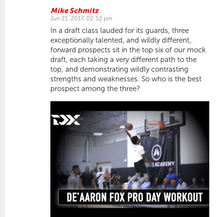
Mike Schmitz
Jun 21, 2017, 02:52 pm
In a draft class lauded for its guards, three
exceptionally talented, and wildly different,
forward prospects sit in the top six of our mock
draft, each taking a very different path to the
top, and demonstrating wildly contrasting
strengths and weaknesses. So who is the best
prospect among the three?