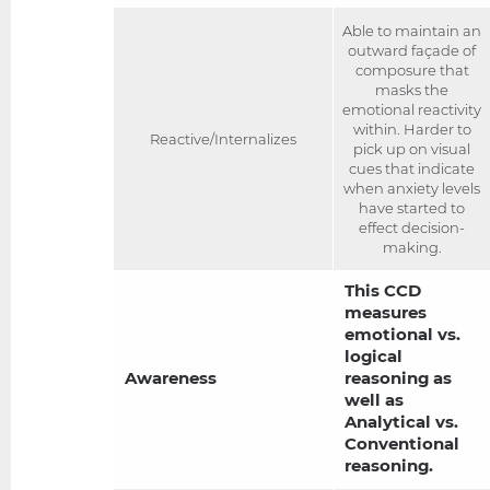
Able to maintain an
outward façade of
composure that
masks the
emotional reactivity
within. Harder to
Reactive/Internalizes
pick up on visual
cues that indicate
when anxiety levels
have started to
effect decision-
making.
This CCD
measures
emotional vs.
logical
Awareness
reasoning as
well as
Analytical vs.
Conventional
reasoning.