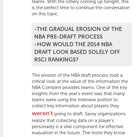
teams. With the lottery coming up tonight, this
is the perfect time to continue the conversation
on this topic.
-THE GRADUAL EROSION OF THE
NBA PRE-DRAFT PROCESS
-HOW WOULD THE 2014 NBA
DRAFT LOOK BASED SOLELY OFF
RSCI RANKINGS?
The erosion of the NBA draft process took a
critical look at the value of the information the
NBA Combine provides teams. One of the key
insights from this year's event was that many
teams were using the interview portion to
collect key information about players they
weren't
going to draft. Savvy organizations
realize that collecting data on a player's
personality is a vital component for effective
evaluation in the future. The more they know