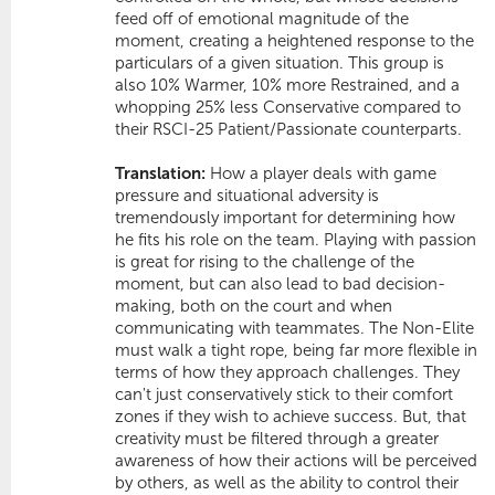
feed off of emotional magnitude of the
moment, creating a heightened response to the
particulars of a given situation. This group is
also 10%
Warmer
, 10% more
Restrained
, and a
whopping 25% less
Conservative
compared to
their RSCI-25 Patient/Passionate counterparts.
Translation:
How a player deals with game
pressure and situational adversity is
tremendously important for determining how
he fits his role on the team. Playing with passion
is great for rising to the challenge of the
moment, but can also lead to bad decision-
making, both on the court and when
communicating with teammates. The Non-Elite
must walk a tight rope, being far more flexible in
terms of how they approach challenges. They
can't just conservatively stick to their comfort
zones if they wish to achieve success. But, that
creativity must be filtered through a greater
awareness of how their actions will be perceived
by others, as well as the ability to control their