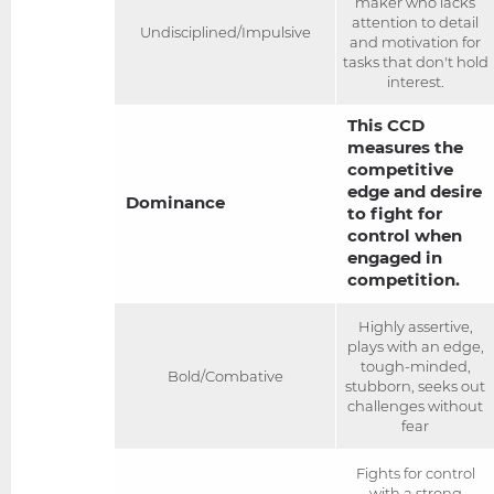
maker who lacks
attention to detail
Undisciplined/Impulsive
and motivation for
tasks that don't hold
interest.
This CCD
measures the
competitive
edge and desire
Dominance
to fight for
control when
engaged in
competition.
Highly assertive,
plays with an edge,
tough-minded,
Bold/Combative
stubborn, seeks out
challenges without
fear
Fights for control
with a strong