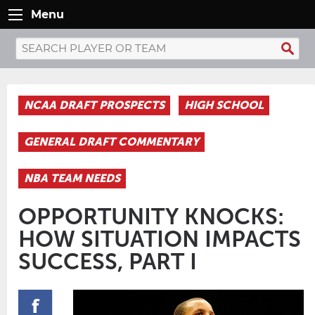
Menu
NCAA DRAFT PROSPECTS
HIGH SCHOOL
GENERAL DRAFT COMMENTARY
NBA TEAM NEEDS
OPPORTUNITY KNOCKS:
HOW SITUATION IMPACTS
SUCCESS, PART I