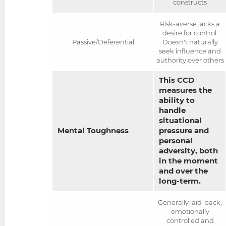
constructs
Risk-averse lacks a
desire for control.
Passive/Deferential
Doesn't naturally
seek influence and
authority over others
This CCD
measures the
ability to
handle
situational
Mental Toughness
pressure and
personal
adversity, both
in the moment
and over the
long-term.
Generally laid-back,
emotionally
controlled and