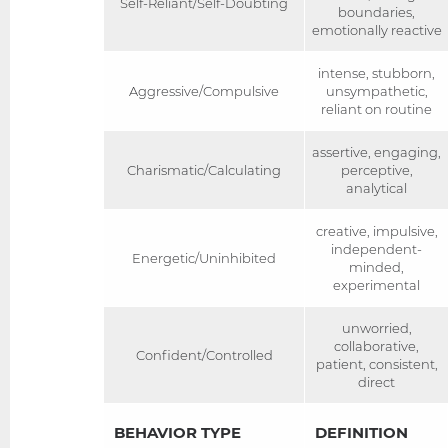
Self-Reliant/Self-Doubting
boundaries,
emotionally reactive
intense, stubborn,
Aggressive/Compulsive
unsympathetic,
reliant on routine
assertive, engaging,
Charismatic/Calculating
perceptive,
analytical
creative, impulsive,
independent-
Energetic/Uninhibited
minded,
experimental
unworried,
collaborative,
Confident/Controlled
patient, consistent,
direct
BEHAVIOR TYPE
DEFINITION