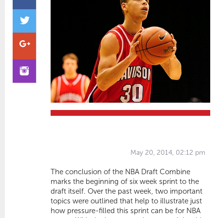
May 20, 2014, 02:12 pm
The conclusion of the NBA Draft Combine
marks the beginning of six week sprint to the
draft itself. Over the past week, two important
topics were outlined that help to illustrate just
how pressure-filled this sprint can be for NBA