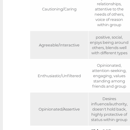
relationships,
Cautioning/Caring
attentive to the
needs of others,
voice of reason
within group
positive, social,
enjoys being around
Agreeable/Interactive
others, blends well
with different types
Opinionated,
attention-seeking,
Enthusiastic/Unfiltered
engaging, values
standing among
friends and group
Desires
influence/authority,
Opinionated/Assertive
doesn't hold back,
highly protective of
status within group