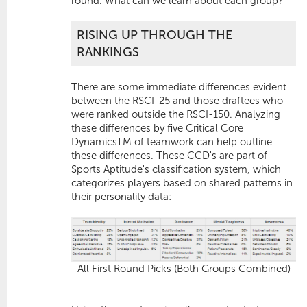
round. What can we learn about each group?
RISING UP THROUGH THE
RANKINGS
There are some immediate differences evident
between the RSCI-25 and those draftees who
were ranked outside the RSCI-150. Analyzing
these differences by five Critical Core
DynamicsTM of teamwork can help outline
these differences. These CCD's are part of
Sports Aptitude's classification system, which
categorizes players based on shared patterns in
their personality data:
All First Round Picks (Both Groups Combined)