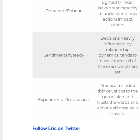
sighted thinker,
lacks great capacity
Detached/Robotic
to understand how
actions impact
others
Decisions heavily
influenced by
relationship
Sentimental/Steady
dynamics, tends to
base choices off of
the example others
set
Practical-minded
thinker, sticks to the
game plan and
Experimental/Impractical
trusts the words and
actions of those he is
close to
Follow Eric on Twitter