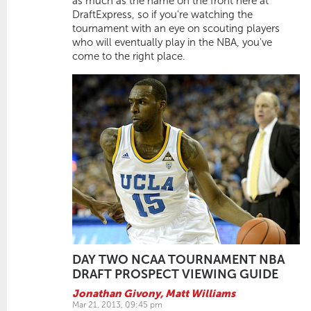
as much as the name on the front here at
DraftExpress, so if you're watching the
tournament with an eye on scouting players
who will eventually play in the NBA, you've
come to the right place.
DAY TWO NCAA TOURNAMENT NBA
DRAFT PROSPECT VIEWING GUIDE
Jonathan Givony
,
Matt Williams
Mar 21, 2013, 09:45 pm