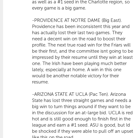
as well as a #1 seed in the Charlotte region, so
every game is a big game.
-PROVIDENCE AT NOTRE DAME (Big East).
Providence has been inconsistent this year and
has actually lost their last two games. They
need a decent win on the road to boost their
profile. The next true road win for the Friars will
be their first, and the committee isnt going to be
impressed by their resume until they win at least
one. The Irish have been playing much better
lately, especially at home. A win in this one
would be another notable victory for their
resume.
-ARIZONA STATE AT UCLA (Pac Ten). Arizona
State has lost three straight games and needs a
big win to turn things around if they want to be
in the discussion for an at-large bid. UCLA is red
hot and is still good enough to finish first in the
league and earn a #1 seed. ASU is good, but Id
be shocked if they were able to pull off an upset
like this on the road.