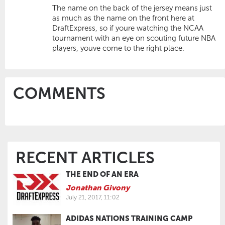
The name on the back of the jersey means just
as much as the name on the front here at
DraftExpress, so if youre watching the NCAA
tournament with an eye on scouting future NBA
players, youve come to the right place.
COMMENTS
RECENT ARTICLES
THE END OF AN ERA
Jonathan Givony
July 21, 2017, 11:02
ADIDAS NATIONS TRAINING CAMP