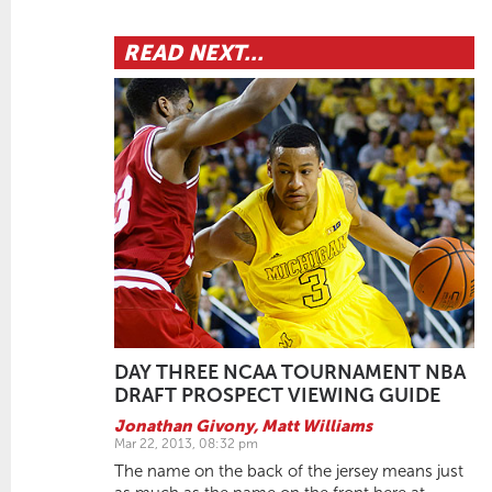
READ NEXT...
DAY THREE NCAA TOURNAMENT NBA
DRAFT PROSPECT VIEWING GUIDE
Jonathan Givony
,
Matt Williams
Mar 22, 2013, 08:32 pm
The name on the back of the jersey means just