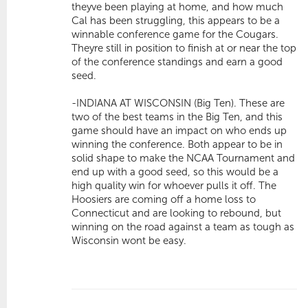
theyve been playing at home, and how much
Cal has been struggling, this appears to be a
winnable conference game for the Cougars.
Theyre still in position to finish at or near the top
of the conference standings and earn a good
seed.
-INDIANA AT WISCONSIN (Big Ten). These are
two of the best teams in the Big Ten, and this
game should have an impact on who ends up
winning the conference. Both appear to be in
solid shape to make the NCAA Tournament and
end up with a good seed, so this would be a
high quality win for whoever pulls it off. The
Hoosiers are coming off a home loss to
Connecticut and are looking to rebound, but
winning on the road against a team as tough as
Wisconsin wont be easy.