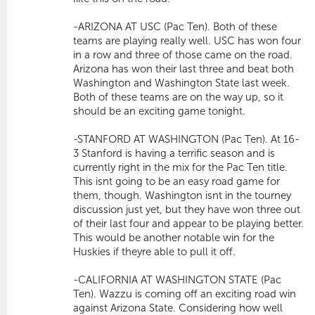
-ARIZONA AT USC (Pac Ten). Both of these
teams are playing really well. USC has won four
in a row and three of those came on the road.
Arizona has won their last three and beat both
Washington and Washington State last week.
Both of these teams are on the way up, so it
should be an exciting game tonight.
-STANFORD AT WASHINGTON (Pac Ten). At 16-
3 Stanford is having a terrific season and is
currently right in the mix for the Pac Ten title.
This isnt going to be an easy road game for
them, though. Washington isnt in the tourney
discussion just yet, but they have won three out
of their last four and appear to be playing better.
This would be another notable win for the
Huskies if theyre able to pull it off.
-CALIFORNIA AT WASHINGTON STATE (Pac
Ten). Wazzu is coming off an exciting road win
against Arizona State. Considering how well