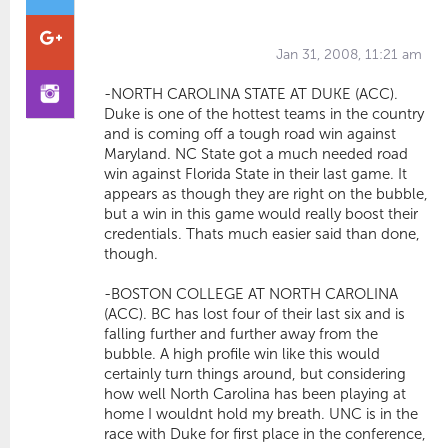
Jan 31, 2008, 11:21 am
-NORTH CAROLINA STATE AT DUKE (ACC).
Duke is one of the hottest teams in the country
and is coming off a tough road win against
Maryland. NC State got a much needed road
win against Florida State in their last game. It
appears as though they are right on the bubble,
but a win in this game would really boost their
credentials. Thats much easier said than done,
though.
-BOSTON COLLEGE AT NORTH CAROLINA
(ACC). BC has lost four of their last six and is
falling further and further away from the
bubble. A high profile win like this would
certainly turn things around, but considering
how well North Carolina has been playing at
home I wouldnt hold my breath. UNC is in the
race with Duke for first place in the conference,