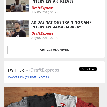
INTERVIEW: A.J. REEVES
DraftExpress
July 05, 2017, 00:25
ADIDAS NATIONS TRAINING CAMP
INTERVIEW: JAMAL MURRAY
DraftExpress
July 05, 2017, 00:20
ARTICLE ARCHIVES
@DraftExpress
TWITTER
Tweets by @DraftExpress