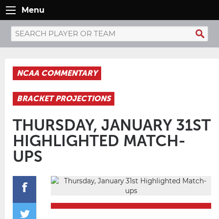
Menu
NCAA COMMENTARY
BRACKET PROJECTIONS
THURSDAY, JANUARY 31ST
HIGHLIGHTED MATCH-
UPS